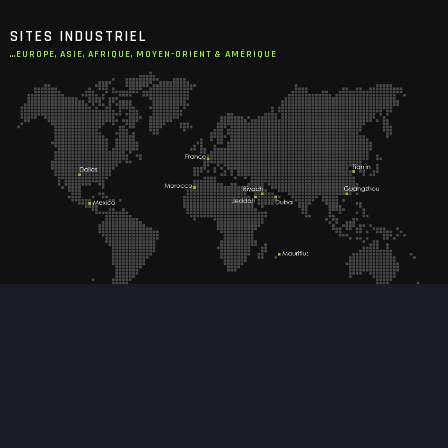
SITES INDUSTRIEL
...EUROPE, ASIE, AFRIQUE, MOYEN-ORIENT & AMÉRIQUE
EXPERTISES
DESIGN INTÉRIEUR CABINE