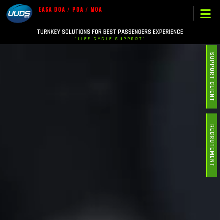
EASA DOA / POA / MOA
TURNKEY SOLUTIONS FOR BEST PASSENGERS EXPERIENCE
'LIFE CYCLE SUPPORT'
SUPPORT CLIENT
RECRUTEMENT