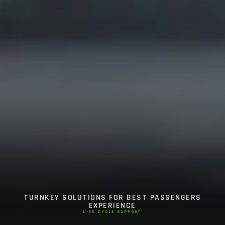
TURNKEY SOLUTIONS FOR BEST PASSENGERS
EXPERIENCE
'LIFE CYCLE SUPPORT'