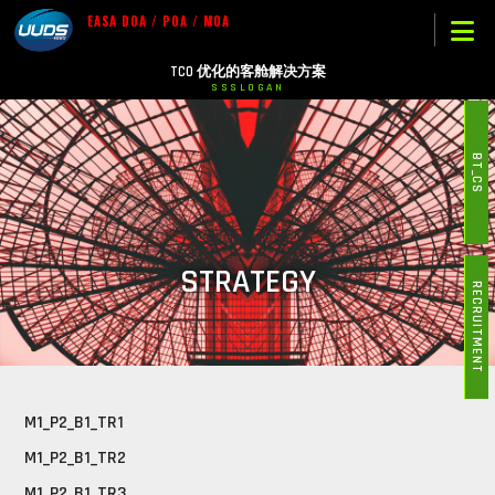
EASA DOA / POA / MOA
TCO 优化的客舱解决方案
SSSLOGAN
BT_CS
STRATEGY
RECRUITMENT
M1_P2_B1_TR1
M1_P2_B1_TR2
M1_P2_B1_TR3