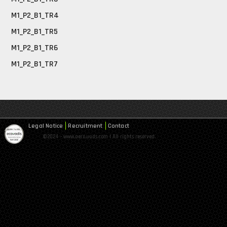
M1_P2_B1_TR4
M1_P2_B1_TR5
M1_P2_B1_TR6
M1_P2_B1_TR7
Legal Notice
Recruitment
Contact
©2024 - www.aero.uuds.com | All rights reserved.